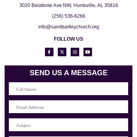
3020 Belafonte Ave NW, Huntsville, AL 35816
(256) 536-6266
info@saintbartleychurch.org
FOLLOW US
SEND US A MESSAGE