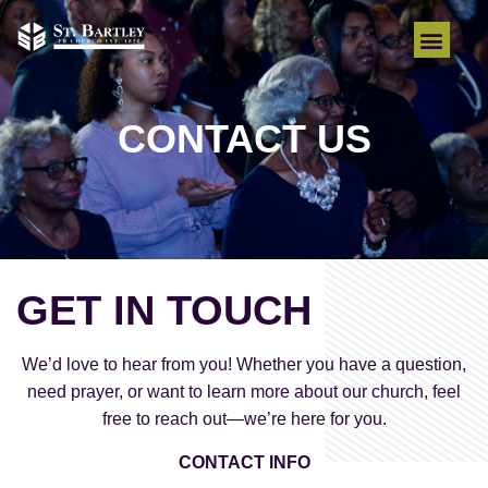
CONTACT US
GET IN TOUCH
We’d love to hear from you! Whether you have a question,
need prayer, or want to learn more about our church, feel
free to reach out—we’re here for you.
CONTACT INFO