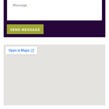
SEND MESSAGE