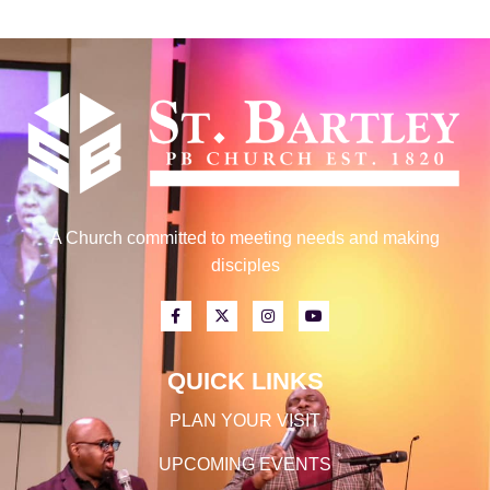
A Church committed to meeting needs and making
disciples
QUICK LINKS
PLAN YOUR VISIT
UPCOMING EVENTS